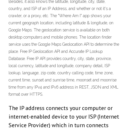
Besides, it also knows the latitude, longitude, city, state,
country, and ISP of an IP Address, and whether or not it's a
crawler, or a proxy, etc. The "Where Am I" app shows your
current geograph location, including latitude & longitude, on
Google Maps. The geolocation service is available on both
desktop computers and mobile phones. The location finder
service uses the Google Maps Geolocation API to determine the
place. Free IP Geolocation API and Accurate IP Lookup
Database. Free IP API provides country, city, state, province,
local currency, latitude and longitude, company detail, ISP
lookup, language, zip code, country calling code, time zone,
current time, sunset and sunrise time, moonset and moonrise
time from any IPv4 and IPv6 address in REST, JSON and XML
format over HTTPS.
The IP address connects your computer or
internet-enabled device to your ISP (Internet
Service Provider) which in turn connects