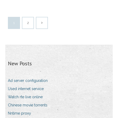
1
2
New Posts
Ad server configuration
Used internet service
Watch rte live online
Chinese movie torrents
Nntime proxy