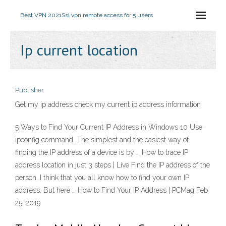
Best VPN 2021
Ssl vpn remote access for 5 users
Ip current location
Publisher
Get my ip address check my current ip address information
5 Ways to Find Your Current IP Address in Windows 10 Use
ipconfig command. The simplest and the easiest way of
finding the IP address of a device is by … How to trace IP
address location in just 3 steps | Live Find the IP address of the
person. I think that you all know how to find your own IP
address. But here … How to Find Your IP Address | PCMag Feb
25, 2019