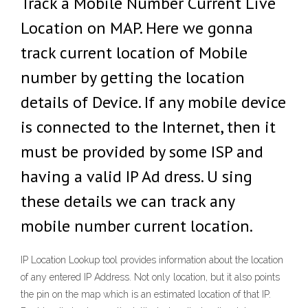
Track a Mobile Number Current Live
Location on MAP. Here we gonna
track current location of Mobile
number by getting the location
details of Device. If any mobile device
is connected to the Internet, then it
must be provided by some ISP and
having a valid IP Ad dress. U sing
these details we can track any
mobile number current location.
IP Location Lookup tool provides information about the location
of any entered IP Address. Not only location, but it also points
the pin on the map which is an estimated location of that IP.