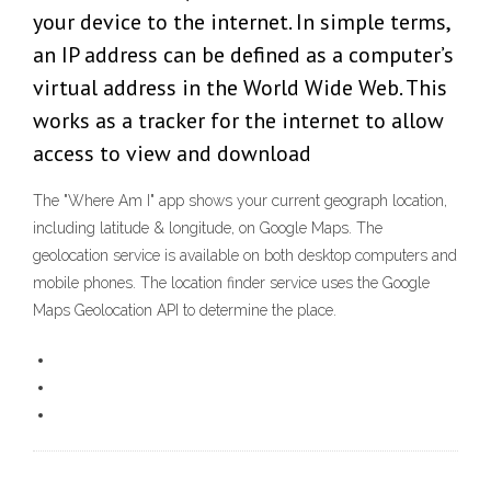
your device to the internet. In simple terms,
an IP address can be defined as a computer’s
virtual address in the World Wide Web. This
works as a tracker for the internet to allow
access to view and download
The "Where Am I" app shows your current geograph location,
including latitude & longitude, on Google Maps. The
geolocation service is available on both desktop computers and
mobile phones. The location finder service uses the Google
Maps Geolocation API to determine the place.