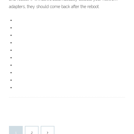
adapters, they should come back after the reboot.
1
2