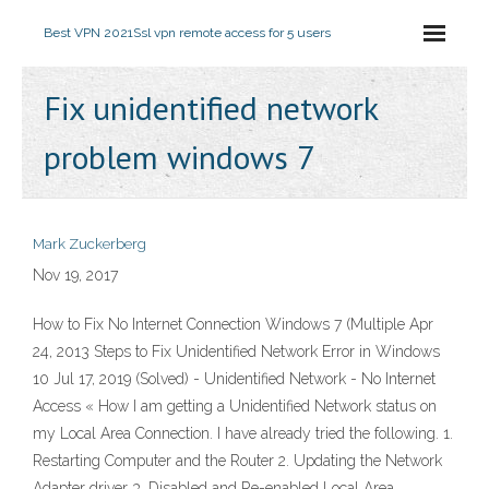
Best VPN 2021
Ssl vpn remote access for 5 users
Fix unidentified network
problem windows 7
Mark Zuckerberg
Nov 19, 2017
How to Fix No Internet Connection Windows 7 (Multiple Apr
24, 2013 Steps to Fix Unidentified Network Error in Windows
10 Jul 17, 2019 (Solved) - Unidentified Network - No Internet
Access « How I am getting a Unidentified Network status on
my Local Area Connection. I have already tried the following. 1.
Restarting Computer and the Router 2. Updating the Network
Adapter driver 3. Disabled and Re-enabled Local Area