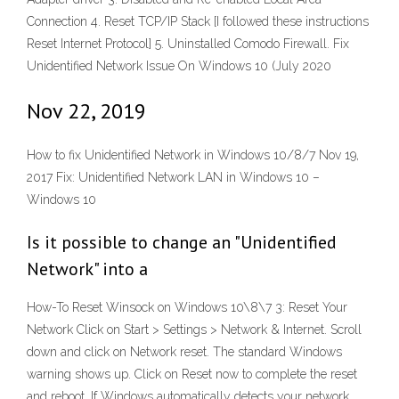
Connection 4. Reset TCP/IP Stack [I followed these instructions
Reset Internet Protocol] 5. Uninstalled Comodo Firewall. Fix
Unidentified Network Issue On Windows 10 (July 2020
Nov 22, 2019
How to fix Unidentified Network in Windows 10/8/7 Nov 19,
2017 Fix: Unidentified Network LAN in Windows 10 –
Windows 10
Is it possible to change an "Unidentified
Network" into a
How-To Reset Winsock on Windows 10\8\7 3: Reset Your
Network Click on Start > Settings > Network & Internet. Scroll
down and click on Network reset. The standard Windows
warning shows up. Click on Reset now to complete the reset
and reboot. If Windows automatically detects your network