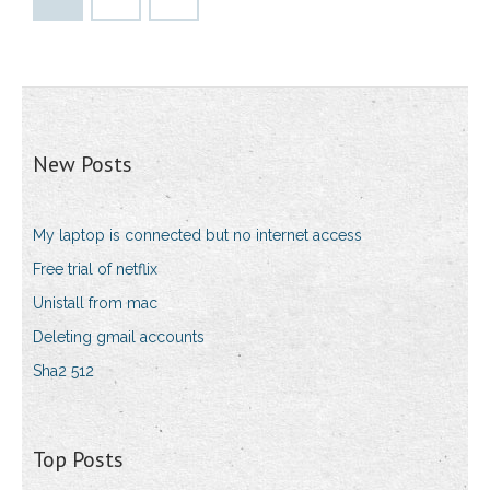
New Posts
My laptop is connected but no internet access
Free trial of netflix
Unistall from mac
Deleting gmail accounts
Sha2 512
Top Posts