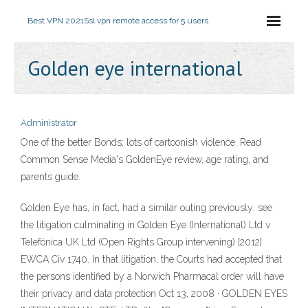
Best VPN 2021
Ssl vpn remote access for 5 users
Golden eye international
Administrator
One of the better Bonds; lots of cartoonish violence. Read
Common Sense Media's GoldenEye review, age rating, and
parents guide.
Golden Eye has, in fact, had a similar outing previously: see
the litigation culminating in Golden Eye (International) Ltd v
Telefónica UK Ltd (Open Rights Group intervening) [2012]
EWCA Civ 1740. In that litigation, the Courts had accepted that
the persons identified by a Norwich Pharmacal order will have
their privacy and data protection Oct 13, 2008 · GOLDEN EYES