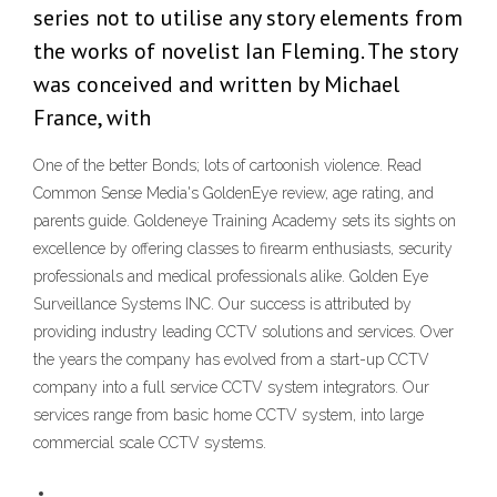
series not to utilise any story elements from
the works of novelist Ian Fleming. The story
was conceived and written by Michael
France, with
One of the better Bonds; lots of cartoonish violence. Read
Common Sense Media's GoldenEye review, age rating, and
parents guide. Goldeneye Training Academy sets its sights on
excellence by offering classes to firearm enthusiasts, security
professionals and medical professionals alike. Golden Eye
Surveillance Systems INC. Our success is attributed by
providing industry leading CCTV solutions and services. Over
the years the company has evolved from a start-up CCTV
company into a full service CCTV system integrators. Our
services range from basic home CCTV system, into large
commercial scale CCTV systems.