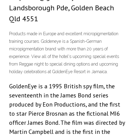
Landsborough Pde, Golden Beach
Qld 4551
Products made in Europe and excellent micropigmentation
training courses. Goldeneye is a Spanish-German
micropigmentation brand with more than 20 years of
experience. View all of the hotel's upcoming special events
from Reggae night to special dining options and upcoming
holiday celebrations at GoldenEye Resort in Jamaica.
GoldenEye is a 1995 British spy film, the
seventeenth in the James Bond series
produced by Eon Productions, and the first
to star Pierce Brosnan as the fictional MI6
officer James Bond. The film was directed by
Martin Campbell and is the first in the