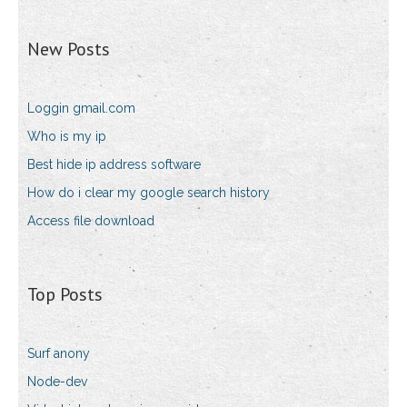
New Posts
Loggin gmail.com
Who is my ip
Best hide ip address software
How do i clear my google search history
Access file download
Top Posts
Surf anony
Node-dev