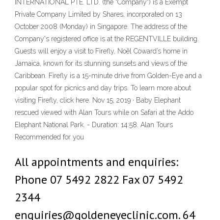
INTERNATIONAL PTE. LTD. (the "Company") is a Exempt
Private Company Limited by Shares, incorporated on 13
October 2008 (Monday) in Singapore. The address of the
Company's registered office is at the REGENTVILLE building.
Guests will enjoy a visit to Firefly, Noël Coward’s home in
Jamaica, known for its stunning sunsets and views of the
Caribbean. Firefly is a 15-minute drive from Golden-Eye and a
popular spot for picnics and day trips. To learn more about
visiting Firefly, click here. Nov 15, 2019 · Baby Elephant
rescued viewed with Alan Tours while on Safari at the Addo
Elephant National Park. - Duration: 14:58. Alan Tours
Recommended for you
All appointments and enquiries:
Phone 07 5492 2822 Fax 07 5492
2344
enquiries@goldeneyeclinic.com. 64