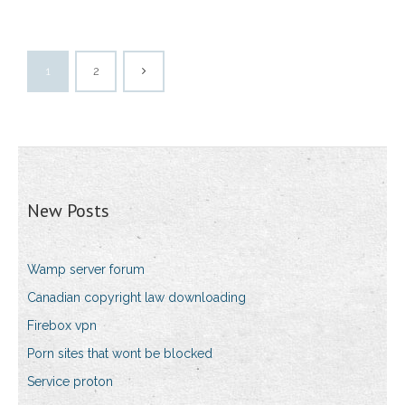
1
2
New Posts
Wamp server forum
Canadian copyright law downloading
Firebox vpn
Porn sites that wont be blocked
Service proton