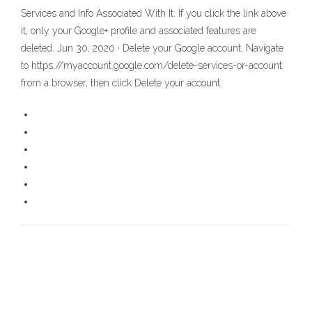
Services and Info Associated With It. If you click the link above
it, only your Google+ profile and associated features are
deleted. Jun 30, 2020 · Delete your Google account. Navigate
to https://myaccount.google.com/delete-services-or-account
from a browser, then click Delete your account.