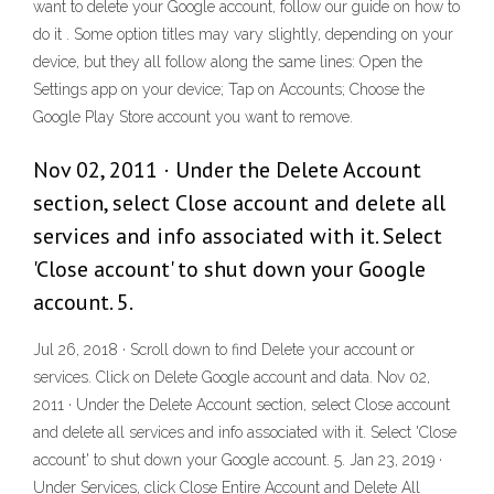
want to delete your Google account, follow our guide on how to
do it . Some option titles may vary slightly, depending on your
device, but they all follow along the same lines: Open the
Settings app on your device; Tap on Accounts; Choose the
Google Play Store account you want to remove.
Nov 02, 2011 · Under the Delete Account
section, select Close account and delete all
services and info associated with it. Select
'Close account' to shut down your Google
account. 5.
Jul 26, 2018 · Scroll down to find Delete your account or
services. Click on Delete Google account and data. Nov 02,
2011 · Under the Delete Account section, select Close account
and delete all services and info associated with it. Select 'Close
account' to shut down your Google account. 5. Jan 23, 2019 ·
Under Services, click Close Entire Account and Delete All