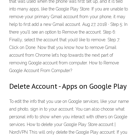
that was used when the phone was first set up, and it is tied
into many apps, like the Google Play Store. If you are unable to
remove your primary Gmail account from your phone, it may
help to first add a new Gmail account. Aug 27, 2018 · Step 5: In
there you’ll see an option to Remove the account. Step 6:
Finally, select the account that you’d like to remove. Step 7:
Click on Done. Now that you know how to remove Gmail
account from Chrome let’s hop towards the next part of
removing Google account from computer. How to Remove
Google Account From Computer?
Delete Account - Apps on Google Play
To edit the info that you use on Google services, like your name
and photo, sign in to your account. You can also choose what
personal info to show when you interact with others on Google
services. How to delete your Google Play Store account |
NordVPN This will only delete the Google Play account. If you