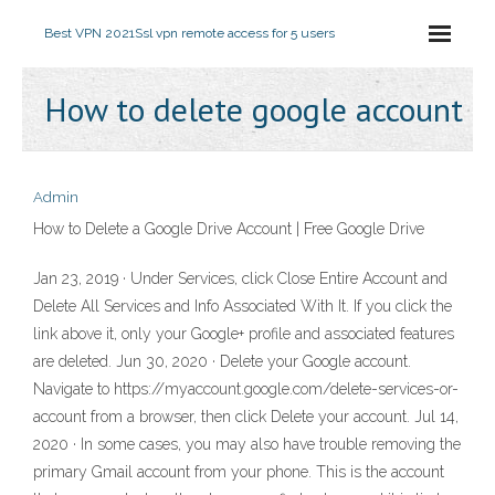
Best VPN 2021
Ssl vpn remote access for 5 users
How to delete google account
Admin
How to Delete a Google Drive Account | Free Google Drive
Jan 23, 2019 · Under Services, click Close Entire Account and
Delete All Services and Info Associated With It. If you click the
link above it, only your Google+ profile and associated features
are deleted. Jun 30, 2020 · Delete your Google account.
Navigate to https://myaccount.google.com/delete-services-or-
account from a browser, then click Delete your account. Jul 14,
2020 · In some cases, you may also have trouble removing the
primary Gmail account from your phone. This is the account