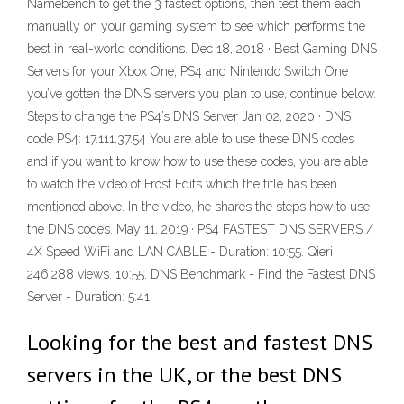
Namebench to get the 3 fastest options, then test them each
manually on your gaming system to see which performs the
best in real-world conditions. Dec 18, 2018 · Best Gaming DNS
Servers for your Xbox One, PS4 and Nintendo Switch One
you’ve gotten the DNS servers you plan to use, continue below.
Steps to change the PS4’s DNS Server Jan 02, 2020 · DNS
code PS4: 17.111.37.54 You are able to use these DNS codes
and if you want to know how to use these codes, you are able
to watch the video of Frost Edits which the title has been
mentioned above. In the video, he shares the steps how to use
the DNS codes. May 11, 2019 · PS4 FASTEST DNS SERVERS /
4X Speed WiFi and LAN CABLE - Duration: 10:55. Qieri
246,288 views. 10:55. DNS Benchmark - Find the Fastest DNS
Server - Duration: 5:41.
Looking for the best and fastest DNS
servers in the UK, or the best DNS