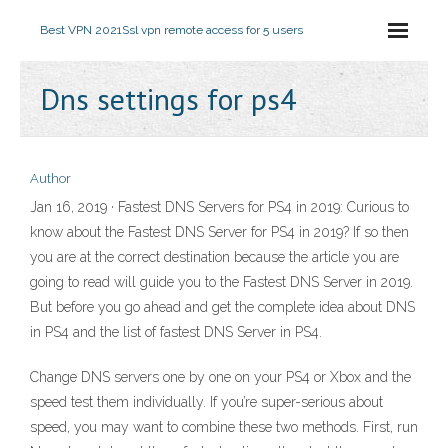
Best VPN 2021
Ssl vpn remote access for 5 users
Dns settings for ps4
Author
Jan 16, 2019 · Fastest DNS Servers for PS4 in 2019: Curious to
know about the Fastest DNS Server for PS4 in 2019? If so then
you are at the correct destination because the article you are
going to read will guide you to the Fastest DNS Server in 2019.
But before you go ahead and get the complete idea about DNS
in PS4 and the list of fastest DNS Server in PS4.
Change DNS servers one by one on your PS4 or Xbox and the
speed test them individually. If you’re super-serious about
speed, you may want to combine these two methods. First, run