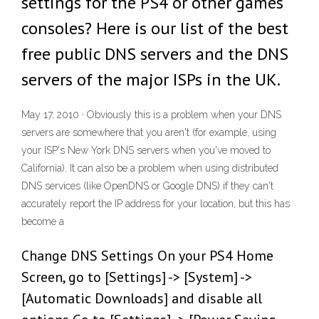
settings for the PS4 or other games
consoles? Here is our list of the best
free public DNS servers and the DNS
servers of the major ISPs in the UK.
May 17, 2010 · Obviously this is a problem when your DNS
servers are somewhere that you aren't (for example, using
your ISP's New York DNS servers when you've moved to
California). It can also be a problem when using distributed
DNS services (like OpenDNS or Google DNS) if they can't
accurately report the IP address for your location, but this has
become a
Change DNS Settings On your PS4 Home
Screen, go to [Settings] -> [System] ->
[Automatic Downloads] and disable all