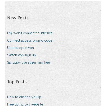
New Posts
Ps3 won t connect to internet
Connect access promo code
Ubuntu open vpn
Switch vpn sign up
Sa rugby live streaming free
Top Posts
How to change you ip
Free vpn proxy website