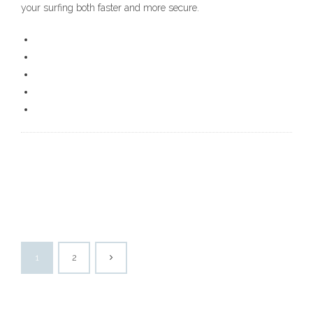
your surfing both faster and more secure.
1
2