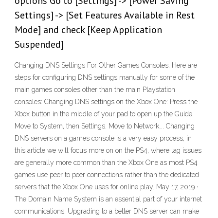
options Go to [Settings] -> [Power Saving
Settings] -> [Set Features Available in Rest
Mode] and check [Keep Application
Suspended]
Changing DNS Settings For Other Games Consoles. Here are
steps for configuring DNS settings manually for some of the
main games consoles other than the main Playstation
consoles: Changing DNS settings on the Xbox One: Press the
Xbox button in the middle of your pad to open up the Guide.
Move to System, then Settings. Move to Network…. Changing
DNS servers on a games console is a very easy process, in
this article we will focus more on on the PS4, where lag issues
are generally more common than the Xbox One as most PS4
games use peer to peer connections rather than the dedicated
servers that the Xbox One uses for online play. May 17, 2019 ·
The Domain Name System is an essential part of your internet
communications. Upgrading to a better DNS server can make