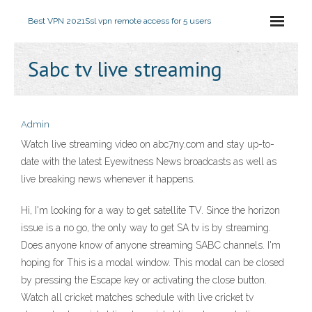
Best VPN 2021
Ssl vpn remote access for 5 users
Sabc tv live streaming
Admin
Watch live streaming video on abc7ny.com and stay up-to-
date with the latest Eyewitness News broadcasts as well as
live breaking news whenever it happens.
Hi, I'm looking for a way to get satellite TV. Since the horizon
issue is a no go, the only way to get SA tv is by streaming.
Does anyone know of anyone streaming SABC channels. I'm
hoping for This is a modal window. This modal can be closed
by pressing the Escape key or activating the close button.
Watch all cricket matches schedule with live cricket tv