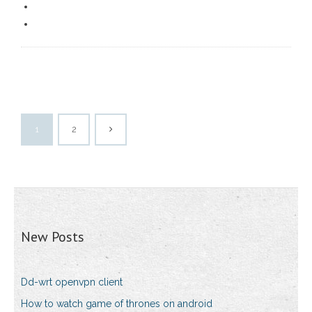
1
2
New Posts
Dd-wrt openvpn client
How to watch game of thrones on android