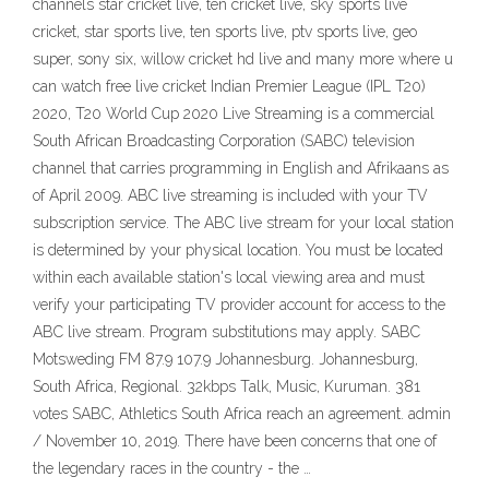
channels star cricket live, ten cricket live, sky sports live
cricket, star sports live, ten sports live, ptv sports live, geo
super, sony six, willow cricket hd live and many more where u
can watch free live cricket Indian Premier League (IPL T20)
2020, T20 World Cup 2020 Live Streaming is a commercial
South African Broadcasting Corporation (SABC) television
channel that carries programming in English and Afrikaans as
of April 2009. ABC live streaming is included with your TV
subscription service. The ABC live stream for your local station
is determined by your physical location. You must be located
within each available station's local viewing area and must
verify your participating TV provider account for access to the
ABC live stream. Program substitutions may apply. SABC
Motsweding FM 87.9 107.9 Johannesburg. Johannesburg,
South Africa, Regional. 32kbps Talk, Music, Kuruman. 381
votes SABC, Athletics South Africa reach an agreement. admin
/ November 10, 2019. There have been concerns that one of
the legendary races in the country - the …