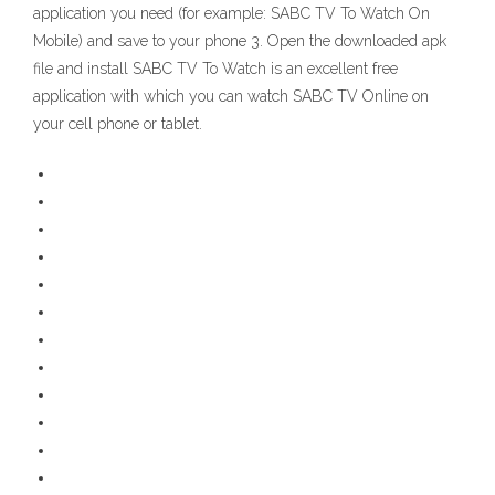
application you need (for example: SABC TV To Watch On
Mobile) and save to your phone 3. Open the downloaded apk
file and install SABC TV To Watch is an excellent free
application with which you can watch SABC TV Online on
your cell phone or tablet.