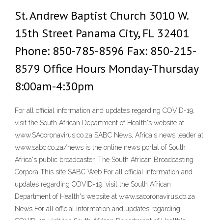
St. Andrew Baptist Church 3010 W.
15th Street Panama City, FL 32401
Phone: 850-785-8596 Fax: 850-215-
8579 Office Hours Monday-Thursday
8:00am-4:30pm
For all official information and updates regarding COVID-19,
visit the South African Department of Health's website at
www.SAcoronavirus.co.za SABC News, Africa's news leader at
www.sabc.co.za/news is the online news portal of South
Africa's public broadcaster. The South African Broadcasting
Corpora This site SABC Web For all official information and
updates regarding COVID-19, visit the South African
Department of Health's website at www.sacoronavirus.co.za
News For all official information and updates regarding