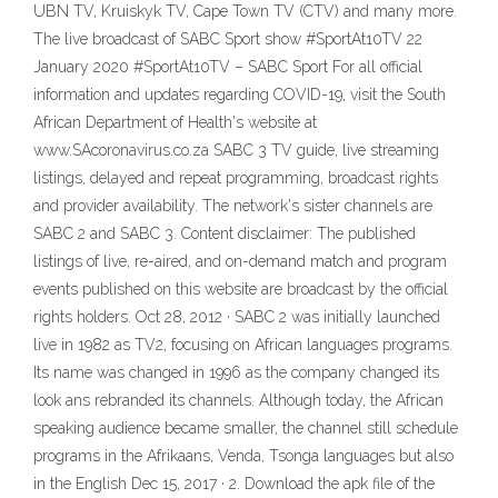
UBN TV, Kruiskyk TV, Cape Town TV (CTV) and many more.
The live broadcast of SABC Sport show #SportAt10TV 22
January 2020 #SportAt10TV – SABC Sport For all official
information and updates regarding COVID-19, visit the South
African Department of Health's website at
www.SAcoronavirus.co.za SABC 3 TV guide, live streaming
listings, delayed and repeat programming, broadcast rights
and provider availability. The network's sister channels are
SABC 2 and SABC 3. Content disclaimer: The published
listings of live, re-aired, and on-demand match and program
events published on this website are broadcast by the official
rights holders. Oct 28, 2012 · SABC 2 was initially launched
live in 1982 as TV2, focusing on African languages programs.
Its name was changed in 1996 as the company changed its
look ans rebranded its channels. Although today, the African
speaking audience became smaller, the channel still schedule
programs in the Afrikaans, Venda, Tsonga languages but also
in the English Dec 15, 2017 · 2. Download the apk file of the