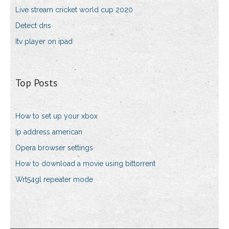
Live stream cricket world cup 2020
Detect dns
Itv player on ipad
Top Posts
How to set up your xbox
Ip address american
Opera browser settings
How to download a movie using bittorrent
Wrt54gl repeater mode