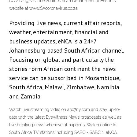
COVID-19, visit the South African Department of Health's
website at www.SAcoronavirus.co.za
Providing live news, current affair reports,
weather, entertainment, financial and
business updates, eNCA is a 24×7
Johannesburg based South African channel.
Focusing on global and particularly the
stories form African continent the news
service can be subscribed in Mozambique,
South Africa, Malawi, Zimbabwe, Namibia
and Zambia.
Watch live streaming video on abc7ny.com and stay up-to-
date with the latest Eyewitness News broadcasts as well as
live breaking news whenever it happens. Watch online to
South Africa TV stations including SABC - SABC 1, eNCA,